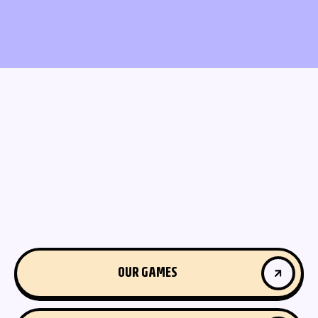
OUR GAMES
OUR GAMES