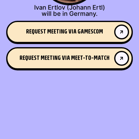
Ivan Ertlov (Johann Ertl)
will be in Germany.
REQUEST MEETING VIA GAMESCOM
GET IN TOUCH
REQUEST MEETING VIA MEET-TO-MATCH
GET IN TOUCH