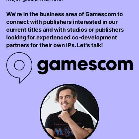
We're in the business area of Gamescom to
connect with publishers interested in our
current titles and with studios or publishers
looking for experienced co-development
partners for their own IPs. Let's talk!