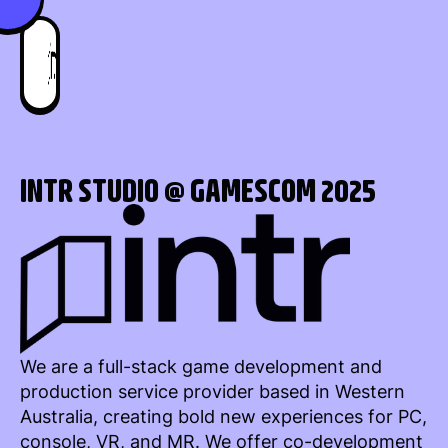
INTR STUDIO @ GAMESCOM 2025
We are a full-stack game development and
production service provider based in Western
Australia, creating bold new experiences for PC,
console, VR, and MR. We offer co-development