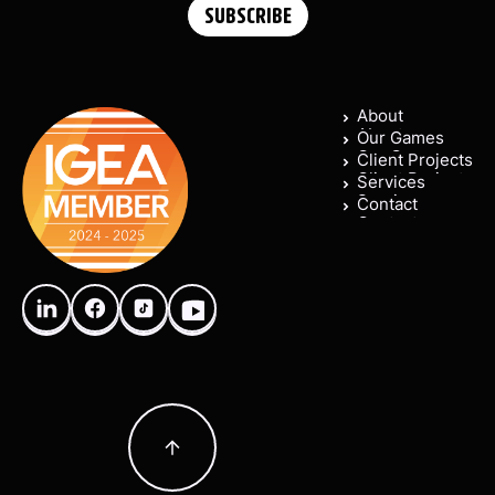
About
About
Our Games
Our Games
Client Projects
Client Projects
Services
Services
Contact
Contact