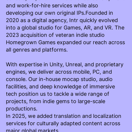
and work-for-hire services while also
developing our own original IPs.Founded in
2020 as a digital agency, Intr quickly evolved
into a global studio for Games, AR, and VR. The
2023 acquisition of veteran indie studio
Homegrown Games expanded our reach across
all genres and platforms.
With expertise in Unity, Unreal, and proprietary
engines, we deliver across mobile, PC, and
console. Our in-house mocap studio, audio
facilities, and deep knowledge of immersive
tech position us to tackle a wide range of
projects, from indie gems to large-scale
productions.
In 2025, we added translation and localization
services for culturally adapted content across
major global markets.