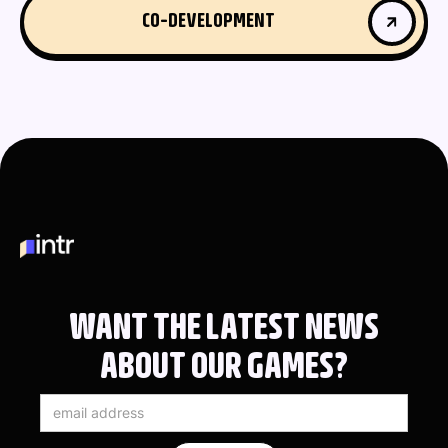
CO-DEVELOPMENT
CO-DEVELOPMENT
WANT THE LATEST NEWS
ABOUT OUR GAMES?